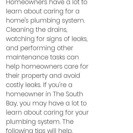
Homeowners have a lot to
learn about caring for a
home's plumbing system.
Cleaning the drains,
watching for signs of leaks,
and performing other
maintenance tasks can
help homeowners care for
their property and avoid
costly leaks. If you're a
homeowner in The South
Bay, you may have a lot to
learn about caring for your
plumbing system. The
following tips will help.