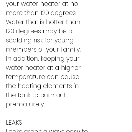
your water heater at no
more than 120 degrees.
Water that is hotter than
120 degrees may be a
scalding risk for young
members of your family.
In addition, keeping your
water heater at a higher
temperature can cause
the heating elements in
the tank to burn out
prematurely.
LEAKS
Leaks aren’t always easy to