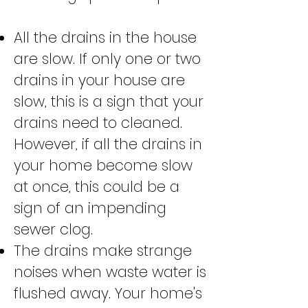
All the drains in the house
are slow. If only one or two
drains in your house are
slow, this is a sign that your
drains need to cleaned.
However, if all the drains in
your home become slow
at once, this could be a
sign of an impending
sewer clog.
The drains make strange
noises when waste water is
flushed away. Your home's