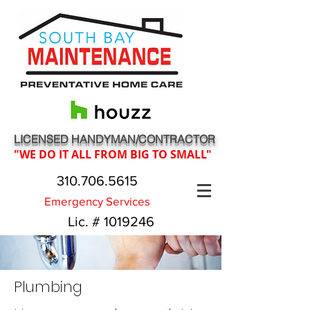
LICENSED HANDYMAN/CONTRACTOR
"WE DO IT ALL FROM BIG TO SMALL"
310.706.5615
Emergency Services
Lic. #
1019246
Plumbing