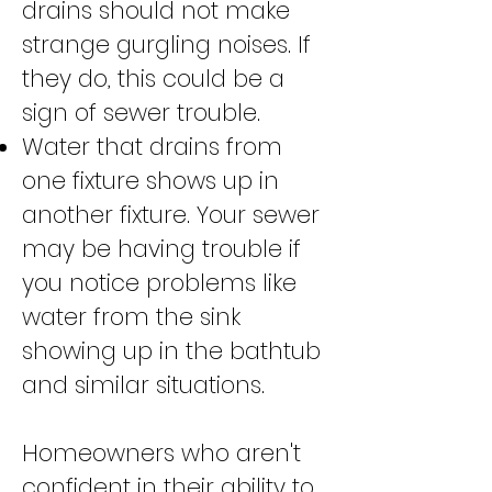
drains should not make
strange gurgling noises. If
they do, this could be a
sign of sewer trouble.
Water that drains from
one fixture shows up in
another fixture. Your sewer
may be having trouble if
you notice problems like
water from the sink
showing up in the bathtub
and similar situations.
Homeowners who aren't
confident in their ability to