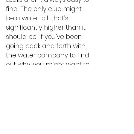
find. The only clue might
be a water bill that’s
significantly higher than it
should be. If you’ve been
going back and forth with
the water company to find
out why, you might want to
try a different tactic and
give us a call instead.
To find out more about
cleaning your drains or
getting a tankless water
heater, Call us today
(310)