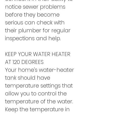
notice sewer problems
before they become
serious can check with
their plumber for regular
inspections and help.
KEEP YOUR WATER HEATER
AT 120 DEGREES
Your home's water-heater
tank should have
temperature settings that
allow you to control the
temperature of the water.
Keep the temperature in