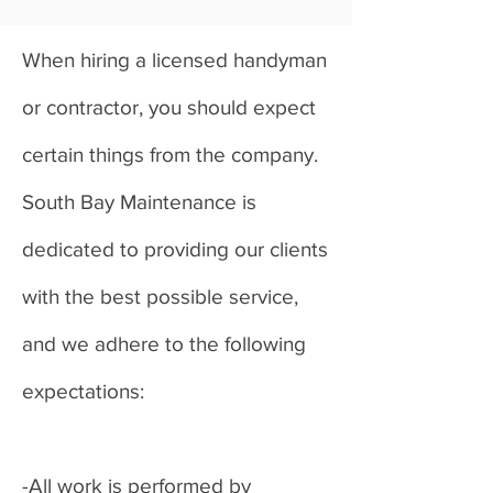
When hiring a licensed handyman
or contractor, you should expect
certain things from the company.
South Bay Maintenance is
dedicated to providing our clients
with the best possible service,
and we adhere to the following
expectations:
-All work is performed by