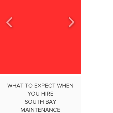
WHAT TO EXPECT WHEN
YOU HIRE
SOUTH BAY
MAINTENANCE