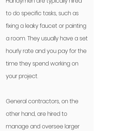
Handymen are typically hired
to do specific tasks, such as
fixing a leaky faucet or painting
a room. They usually have a set
hourly rate and you pay for the
time they spend working on
your project.
General contractors, on the
other hand, are hired to
manage and oversee larger