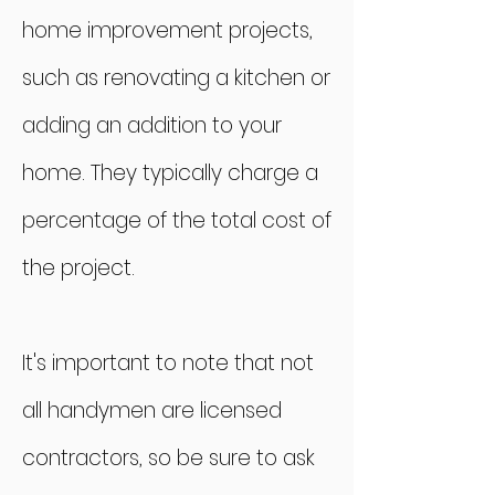
home improvement projects,
such as renovating a kitchen or
adding an addition to your
home. They typically charge a
percentage of the total cost of
the project.
It's important to note that not
all handymen are licensed
contractors, so be sure to ask