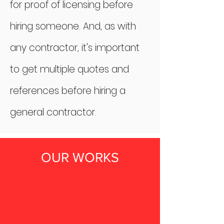
for proof of licensing before
hiring someone. And, as with
any contractor, it's important
to get multiple quotes and
references before hiring a
general contractor.
OUR WORKS