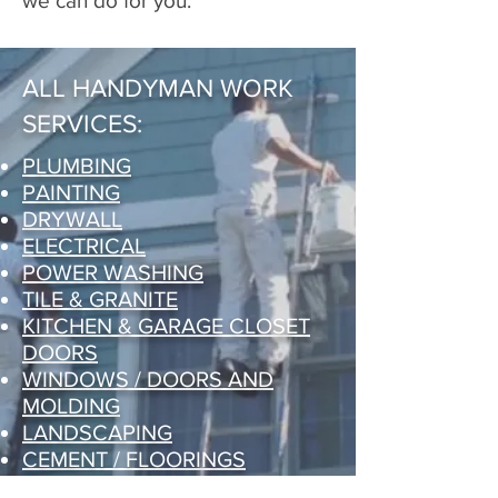
we can do for you.
ALL HANDYMAN WORK
SERVICES:
PLUMBING
PAINTING
DRYWALL
ELECTRICAL
POWER WASHING
TILE & GRANITE
KITCHEN & GARAGE CLOSET
DOORS
WINDOWS / DOORS AND
MOLDING
LANDSCAPING
CEMENT / FLOORINGS