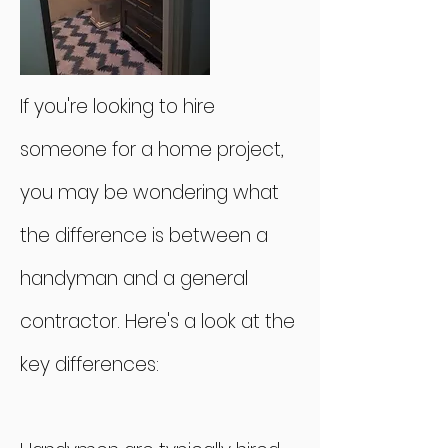
If you're looking to hire
someone for a home project,
you may be wondering what
the difference is between a
handyman and a general
contractor. Here's a look at the
key differences: