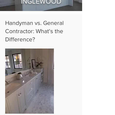
INGLEWOOD
Handyman vs. General
Contractor: What's the
Difference?