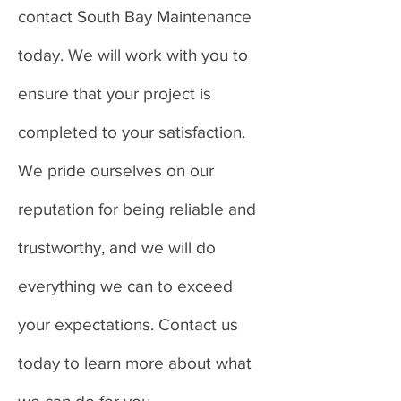
contact South Bay Maintenance
today. We will work with you to
ensure that your project is
completed to your satisfaction.
We pride ourselves on our
reputation for being reliable and
trustworthy, and we will do
everything we can to exceed
your expectations. Contact us
today to learn more about what