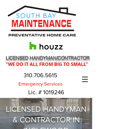
LICENSED HANDYMAN/CONTRACTOR
"WE DO IT ALL FROM BIG TO SMALL"
310.706.5615
Emergency Services
Lic. #
1019246
LICENSED HANDYMAN
& CONTRACTOR IN