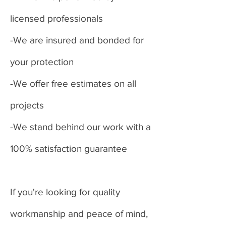
licensed professionals
-We are insured and bonded for
your protection
-We offer free estimates on all
projects
-We stand behind our work with a
100% satisfaction guarantee
If you're looking for quality
workmanship and peace of mind,