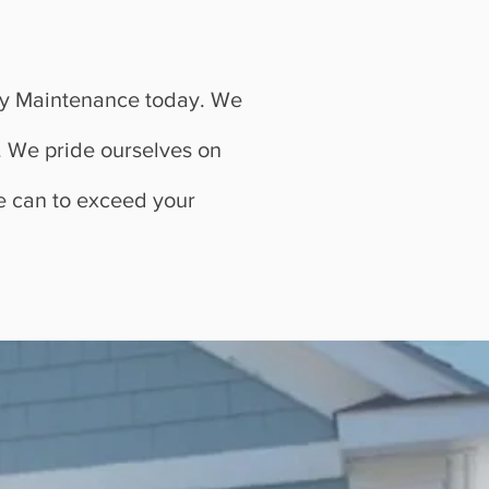
Bay Maintenance today. We
n. We pride ourselves on
we can to exceed your