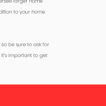
versee larger home
ition to your home.
 so be sure to ask for
it's important to get