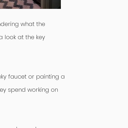
ndering what the
 look at the key
aky faucet or painting a
they spend working on