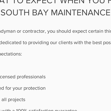
AT TO EXPECT WHEN YOU H
SOUTH BAY MAINTENANCE
dyman or contractor, you should expect certain th
edicated to providing our clients with the best pos
pectations:
licensed professionals
d for your protection
 all projects
 with a 100% satisfaction guarantee