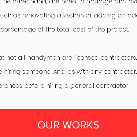
n the other hand, are hired to manage and o
uch as renovating a kitchen or adding an add
percentage of the total cost of the project.
hat not all handymen are licensed contractors,
e hiring someone. And, as with any contractor, 
erences before hiring a general contractor.
OUR WORKS