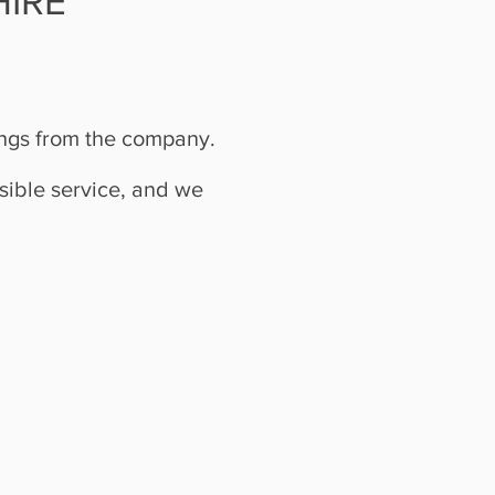
IRE
ings from the company.
sible service, and we