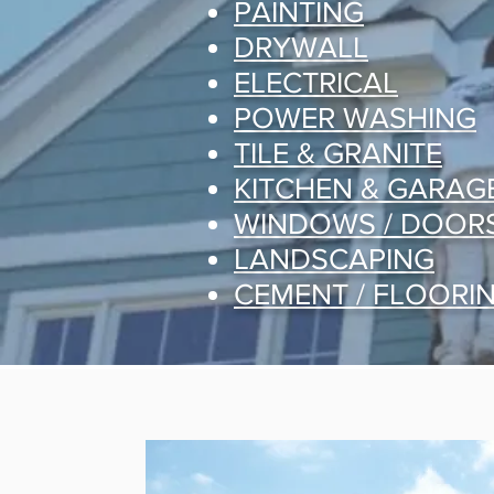
PAINTING
DRYWALL
ELECTRICAL
POWER WASHING
TILE & GRANITE
KITCHEN & GARAG
WINDOWS / DOOR
LANDSCAPING
CEMENT / FLOORI