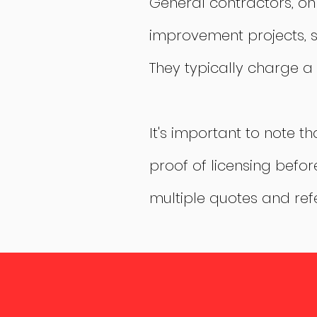
General contractors, o
improvement projects, s
They typically charge a 
It's important to note t
proof of licensing befor
multiple quotes and ref