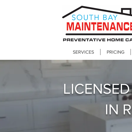
SERVICES
PRICING
LICENSE
IN 