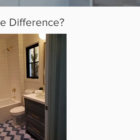
e Difference?