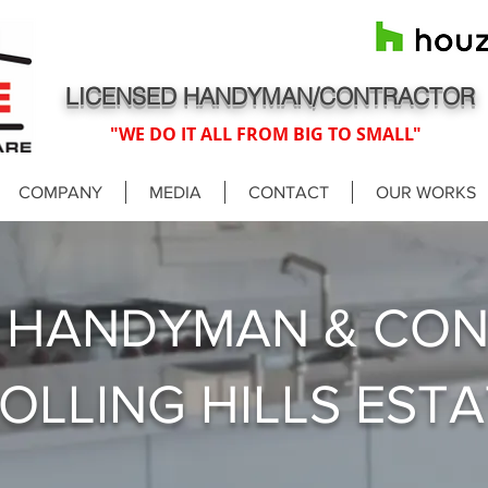
LICENSED HANDYMAN/CONTRACTOR
"WE DO IT ALL FROM BIG TO SMALL"
COMPANY
MEDIA
CONTACT
OUR WORKS
D HANDYMAN & CO
ROLLING HILLS EST