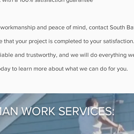
ity workmanship and peace of mind, contact South 
e that your project is completed to your satisfactio
eliable and trustworthy, and we will do everything 
oday to learn more about what we can do for you.
AN WORK SERVICES: