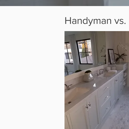
Handyman vs. G