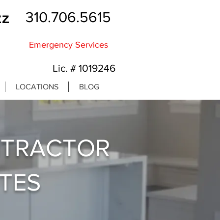
310.706.5615
Emergency Services
Lic. # 1019246
LOCATIONS
BLOG
NTRACTOR
ATES