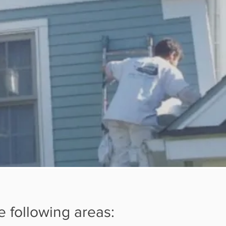
e following areas: