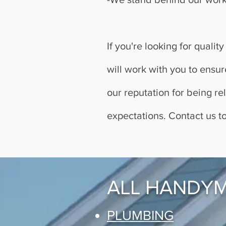
If you're looking for qual
will work with you to ensur
our reputation for being r
expectations. Contact us t
ALL HANDYM
PLUMBING