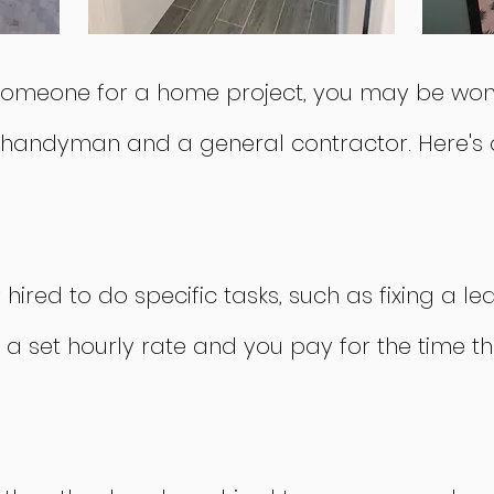
re someone for a home project, you may be wo
 handyman and a general contractor. Here's a
ired to do specific tasks, such as fixing a le
 a set hourly rate and you pay for the time 