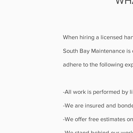
WH
When hiring a licensed han
South Bay Maintenance is d
adhere to the following ex
-All work is performed by 
-We are insured and bonde
-We offer free estimates on
-We stand behind our work