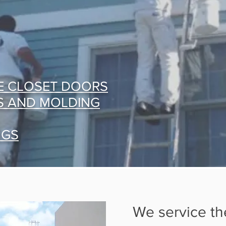
E CLOSET DOORS
S AND MOLDING
NGS
We service th