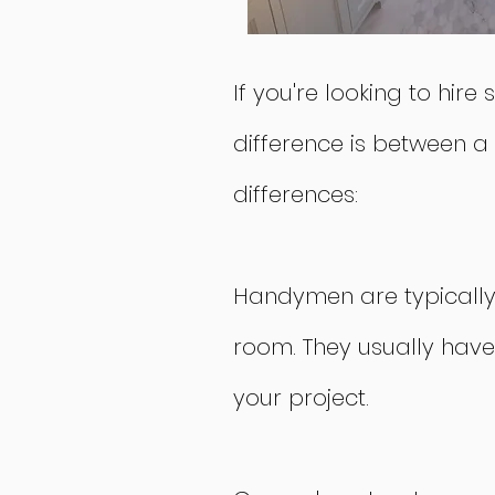
If you're looking to hi
difference is between a
differences:
Handymen are typically h
room. They usually have
your project.