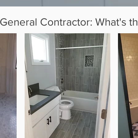
eneral Contractor: What's th